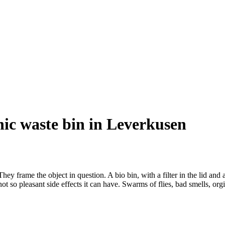
anic waste bin in Leverkusen
rame the object in question. A bio bin, with a filter in the lid and a r
not so pleasant side effects it can have. Swarms of flies, bad smells, 