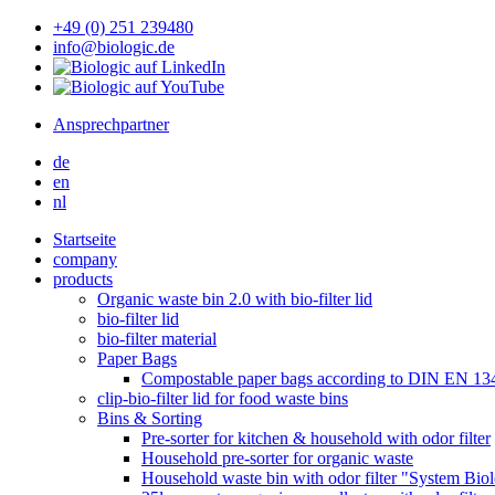
+49 (0) 251 239480
info@biologic.de
Ansprechpartner
de
en
nl
Startseite
company
products
Organic waste bin 2.0 with bio-filter lid
bio-filter lid
bio-filter material
Paper Bags
Compostable paper bags according to DIN EN 13
clip-bio-filter lid for food waste bins
Bins & Sorting
Pre-sorter for kitchen & household with odor filter
Household pre-sorter for organic waste
Household waste bin with odor filter "System Bio