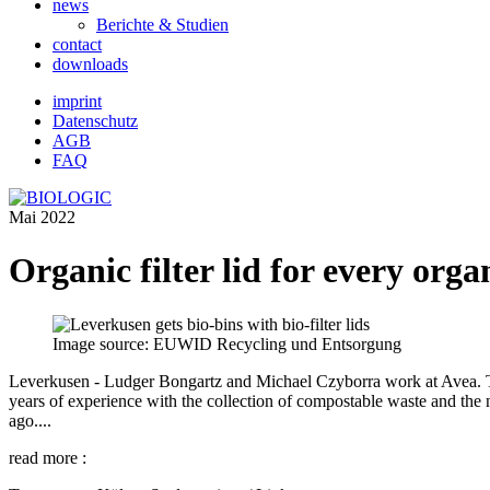
news
Berichte & Studien
contact
downloads
imprint
Datenschutz
AGB
FAQ
Mai 2022
Organic filter lid for every org
Image source: EUWID Recycling und Entsorgung
Leverkusen - Ludger Bongartz and Michael Czyborra work at Avea. They f
years of experience with the collection of compostable waste and the 
ago....
read more :