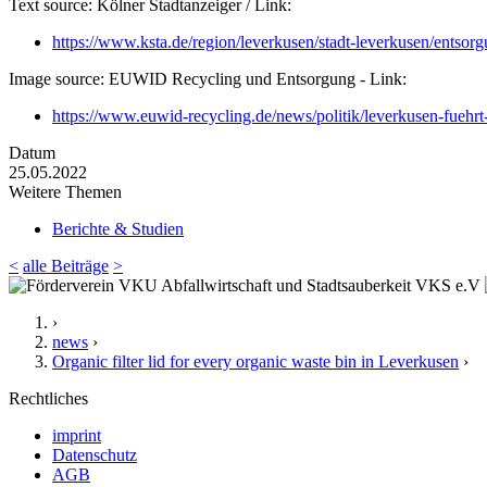
Text source: Kölner Stadtanzeiger / Link:
https://www.ksta.de/region/leverkusen/stadt-leverkusen/ent
Image source: EUWID Recycling und Entsorgung - Link:
https://www.euwid-recycling.de/news/politik/leverkusen-fuehr
Datum
25.05.2022
Weitere Themen
Berichte & Studien
<
alle Beiträge
>
›
news
›
Organic filter lid for every organic waste bin in Leverkusen
›
Rechtliches
imprint
Datenschutz
AGB