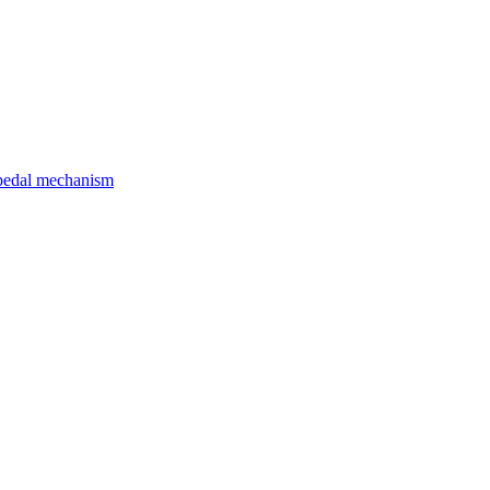
d pedal mechanism