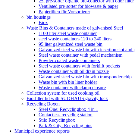
25l pre-sorter organic pre-collector with odor filter
Ventilated pre-sorter for biowaste & paper
Papiertüten für Vorsortierer
bin housings
Biox
Waste Bins & Containers made of galvanised Steel
1100 liter steel waste container
steel waste containers 120 to 240 liters
95 liter galvanized steel waste bin
Galvanized steel waste bin with insertion slot an
Steel waste container with pedal mechanism
Powder-coated waste containers
Steel waste containers with forklift pockets
Waste container with oil drain nozzle
Galvanized steel waste bin with transponder chip
Waste bin with bin liner holder
Waste container with clamp closure
Collection system for used cooking oil
Bio-filter lid with SUDHAUS gravity lock
Recycling Boxen
Steel One: Recyclingbox 4 in 1
Contactless recycling station
Stilo Recyclingbox
Park & ​​City: Recycling bins
Municipal experience reports