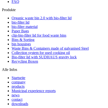
FAQ
Produkte
Organic waste bin 2.0 with bio-filter lid
bio-filter lid
bio-filter material
Paper Bags
clip-bio-filter lid for food waste bins
Bins & Sorting
bin housings
Waste Bins & Containers made of galvanised Steel
Collection system for used cooking oil
Bio-filter lid with SUDHAUS gravity lock
Recycling Boxen
Alle Infos
Startseite
company
products
Municipal experience reports
news
contact
downloads