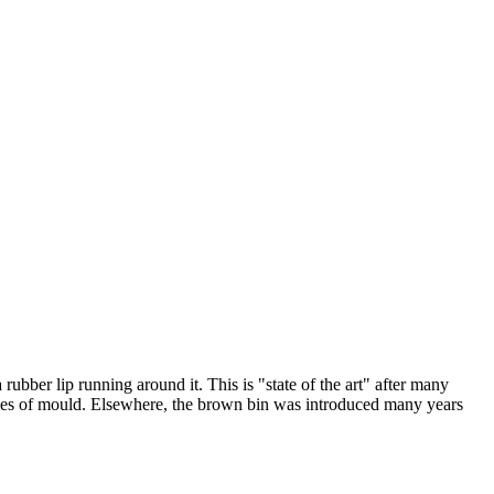
ubber lip running around it. This is "state of the art" after many
orgies of mould. Elsewhere, the brown bin was introduced many years