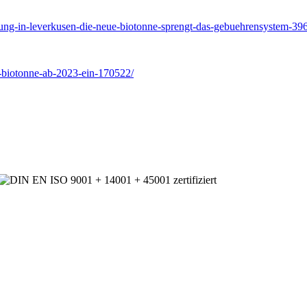
sorgung-in-leverkusen-die-neue-biotonne-sprengt-das-gebuehrensyste
t-biotonne-ab-2023-ein-170522/