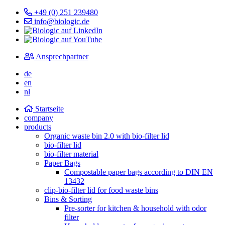
+49 (0) 251 239480
info@biologic.de
Ansprechpartner
de
en
nl
Startseite
company
products
Organic waste bin 2.0 with bio-filter lid
bio-filter lid
bio-filter material
Paper Bags
Compostable paper bags according to DIN EN
13432
clip-bio-filter lid for food waste bins
Bins & Sorting
Pre-sorter for kitchen & household with odor
filter