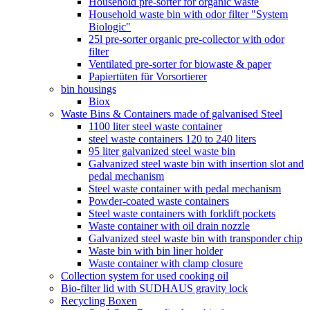
Household pre-sorter for organic waste
Household waste bin with odor filter "System
Biologic"
25l pre-sorter organic pre-collector with odor
filter
Ventilated pre-sorter for biowaste & paper
Papiertüten für Vorsortierer
bin housings
Biox
Waste Bins & Containers made of galvanised Steel
1100 liter steel waste container
steel waste containers 120 to 240 liters
95 liter galvanized steel waste bin
Galvanized steel waste bin with insertion slot and
pedal mechanism
Steel waste container with pedal mechanism
Powder-coated waste containers
Steel waste containers with forklift pockets
Waste container with oil drain nozzle
Galvanized steel waste bin with transponder chip
Waste bin with bin liner holder
Waste container with clamp closure
Collection system for used cooking oil
Bio-filter lid with SUDHAUS gravity lock
Recycling Boxen