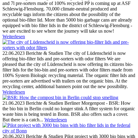
and 7l pre-sorters made of 100% recycled PP is coming up at ASF
Schleswig-Flensburg. 70,000 climate-neutral produced and
recyclable tags inform the citizens about the possibility of the
optional bio-filter lid. More than 5000 bio garbage cans are already
equipped with bio filter lids in the district of Schleswig-Flensburg -
we are excited to see where the journey will take us now!
Weiterlesen
22.06.2023
Berichte & Studien
The city of Lüdenscheid is now
offering bio-filter lids and pre-sorters with odor filters
We are
pleased that the city of Lüdenscheid is now offering its citizens bio-
filter lids for the bio-bin and pre-sorters with odor filters made from
100% System Biologic recycling material. The organic filter lids and
pre-sorters are advertised with trailers on the organic bins. At the
recycling center, additional banners point out the new possibility.
Weiterlesen
21.06.2023
Berichte & Studien
Berliner Morgenpost - BSR: How
the bio bin in Berlin could no longer stink
A filter system for organic
waste bins is being tested in Bonn. BSR also offers such a cover.
But there is a catch...
Weiterlesen
20.06.2023
Berichte & Studien
Pilot project with 3000 bio bins with