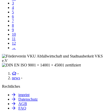
3
4
5
6
7
8
9
10
11
12
→
›
news
›
Rechtliches
imprint
Datenschutz
AGB
FAQ