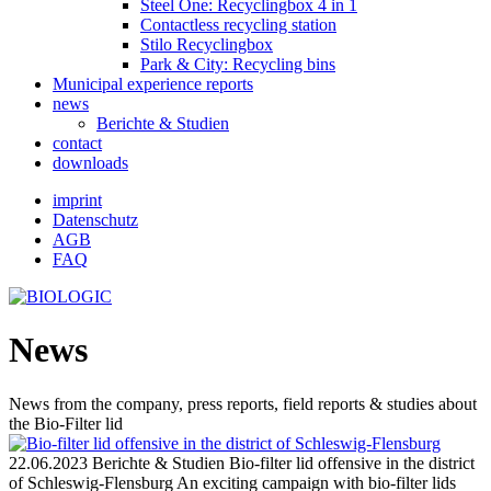
Steel One: Recyclingbox 4 in 1
Contactless recycling station
Stilo Recyclingbox
Park & ​​City: Recycling bins
Municipal experience reports
news
Berichte & Studien
contact
downloads
imprint
Datenschutz
AGB
FAQ
News
News from the company, press reports, field reports & studies about
the Bio-Filter lid
22.06.2023
Berichte & Studien
Bio-filter lid offensive in the district
of Schleswig-Flensburg
An exciting campaign with bio-filter lids