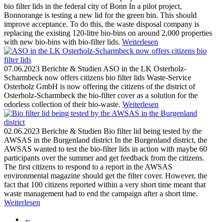
bio filter lids in the federal city of Bonn
In a pilot project,
Bonnorange is testing a new lid for the green bin. This should
improve acceptance. To do this, the waste disposal company is
replacing the existing 120-litre bio-bins on around 2,000 properties
with new bio-bins with bio-filter lids.
Weiterlesen
07.06.2023
Berichte & Studien
ASO in the LK Osterholz-
Scharmbeck now offers citizens bio filter lids
Waste-Service
Osterholz GmbH is now offering the citizens of the district of
Osterholz-Scharmbeck the bio-filter cover as a solution for the
odorless collection of their bio-waste.
Weiterlesen
02.06.2023
Berichte & Studien
Bio filter lid being tested by the
AWSAS in the Burgenland district
In the Burgenland district, the
AWSAS wanted to test the bio-filter lids in action with maybe 60
participants over the summer and get feedback from the citizens.
The first citizens to respond to a report in the AWSAS
environmental magazine should get the filter cover. However, the
fact that 100 citizens reported within a very short time meant that
waste management had to end the campaign after a short time.
Weiterlesen
←