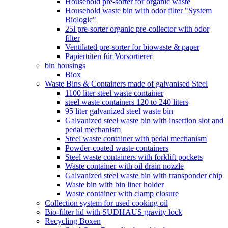
Household pre-sorter for organic waste
Household waste bin with odor filter "System
Biologic"
25l pre-sorter organic pre-collector with odor
filter
Ventilated pre-sorter for biowaste & paper
Papiertüten für Vorsortierer
bin housings
Biox
Waste Bins & Containers made of galvanised Steel
1100 liter steel waste container
steel waste containers 120 to 240 liters
95 liter galvanized steel waste bin
Galvanized steel waste bin with insertion slot and
pedal mechanism
Steel waste container with pedal mechanism
Powder-coated waste containers
Steel waste containers with forklift pockets
Waste container with oil drain nozzle
Galvanized steel waste bin with transponder chip
Waste bin with bin liner holder
Waste container with clamp closure
Collection system for used cooking oil
Bio-filter lid with SUDHAUS gravity lock
Recycling Boxen