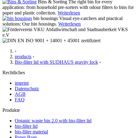
Bins & Sorting
The right bin for every
application: from household pre-sorters with odour filters to bins for
paper and plastic collection.
Weiterlesen
bin housings
Visual eye-catchers and practical
solutions: Our bin housings.
Weiterlesen
›
products
›
Bio-filter lid with SUDHAUS gravity lock
›
Rechtliches
imprint
Datenschutz
AGB
FAQ
Produkte
Organic waste bin 2.0 with bio-filter lid
bio-filter lid
bio-filter material
Paper Bags