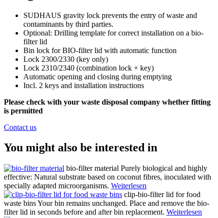
SUDHAUS gravity lock prevents the entry of waste and
contaminants by third parties.
Optional: Drilling template for correct installation on a bio-
filter lid
Bin lock for BIO-filter lid with automatic function
Lock 2300/2330 (key only)
Lock 2310/2340 (combination lock + key)
Automatic opening and closing during emptying
Incl. 2 keys and installation instructions
Please check with your waste disposal company whether fitting
is permitted
Contact us
You might also be interested in
bio-filter material
Purely biological and highly
effective: Natural substrate based on coconut fibres, inoculated with
specially adapted microorganisms.
Weiterlesen
clip-bio-filter lid for food
waste bins
Your bin remains unchanged. Place and remove the bio-
filter lid in seconds before and after bin replacement.
Weiterlesen