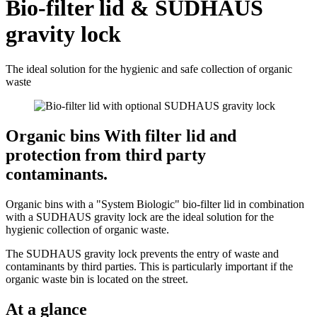
Bio-filter lid & SUDHAUS
gravity lock
The ideal solution for the hygienic and safe collection of organic
waste
Organic bins With filter lid and
protection from third party
contaminants.
Organic bins with a "System Biologic" bio-filter lid in combination
with a SUDHAUS gravity lock are the ideal solution for the
hygienic collection of organic waste.
The SUDHAUS gravity lock prevents the entry of waste and
contaminants by third parties. This is particularly important if the
organic waste bin is located on the street.
At a glance