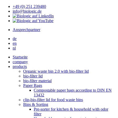
+49 (0) 251 239480
info@biologic.de
Ansprechpartner
de
en
nl
Startseite
company
products
Organic waste bin 2.0 with bio-filter lid
bio-filter lid
bio-filter material
Paper Bags
Compostable paper bags according to DIN EN
13432
clip-bio-filter lid for food waste bins
Bins & Sorting
Pre-sorter for kitchen & household with odor
filter