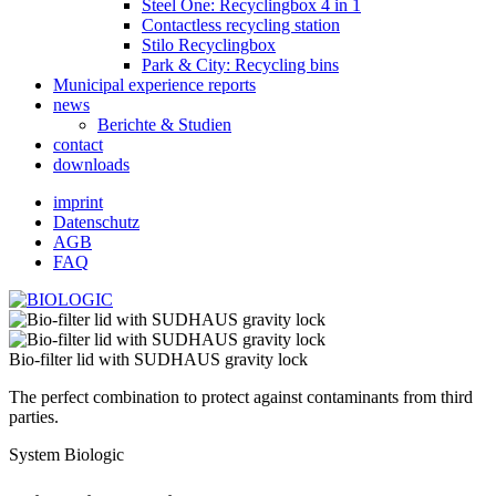
Steel One: Recyclingbox 4 in 1
Contactless recycling station
Stilo Recyclingbox
Park & ​​City: Recycling bins
Municipal experience reports
news
Berichte & Studien
contact
downloads
imprint
Datenschutz
AGB
FAQ
Bio-filter lid with SUDHAUS gravity lock
The perfect combination to protect against contaminants from third
parties.
System Biologic