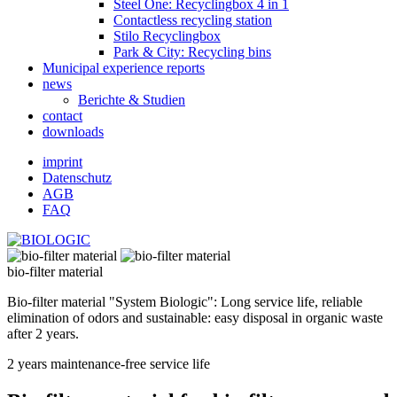
Steel One: Recyclingbox 4 in 1
Contactless recycling station
Stilo Recyclingbox
Park & ​​City: Recycling bins
Municipal experience reports
news
Berichte & Studien
contact
downloads
imprint
Datenschutz
AGB
FAQ
bio-filter material
Bio-filter material "System Biologic": Long service life, reliable
elimination of odors and sustainable: easy disposal in organic waste
after 2 years.
2 years maintenance-free service life