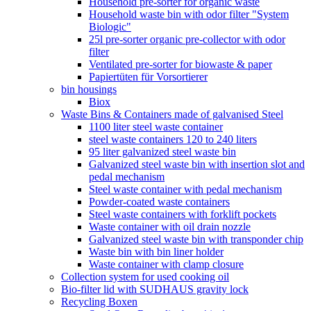
Household pre-sorter for organic waste
Household waste bin with odor filter "System
Biologic"
25l pre-sorter organic pre-collector with odor
filter
Ventilated pre-sorter for biowaste & paper
Papiertüten für Vorsortierer
bin housings
Biox
Waste Bins & Containers made of galvanised Steel
1100 liter steel waste container
steel waste containers 120 to 240 liters
95 liter galvanized steel waste bin
Galvanized steel waste bin with insertion slot and
pedal mechanism
Steel waste container with pedal mechanism
Powder-coated waste containers
Steel waste containers with forklift pockets
Waste container with oil drain nozzle
Galvanized steel waste bin with transponder chip
Waste bin with bin liner holder
Waste container with clamp closure
Collection system for used cooking oil
Bio-filter lid with SUDHAUS gravity lock
Recycling Boxen