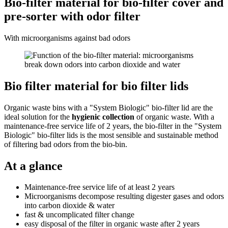
Bio-filter material for bio-filter cover and
pre-sorter with odor filter
With microorganisms against bad odors
Bio filter material for bio filter lids
Organic waste bins with a "System Biologic" bio-filter lid are the
ideal solution for the
hygienic collection
of organic waste. With a
maintenance-free service life of 2 years, the bio-filter in the "System
Biologic" bio-filter lids is the most sensible and sustainable method
of filtering bad odors from the bio-bin.
At a glance
Maintenance-free service life of at least 2 years
Microorganisms decompose resulting digester gases and odors
into carbon dioxide & water
fast & uncomplicated filter change
easy disposal of the filter in organic waste after 2 years