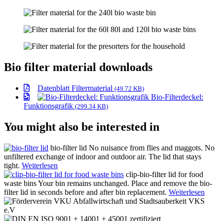
Bio filter material downloads
Datenblatt Filtermaterial
(49.72 KB)
Bio-Filterdeckel:
Funktionsgrafik
(299.34 KB)
You might also be interested in
bio-filter lid
No nuisance from flies and maggots. No
unfiltered exchange of indoor and outdoor air. The lid that stays
tight.
Weiterlesen
clip-bio-filter lid for food
waste bins
Your bin remains unchanged. Place and remove the bio-
filter lid in seconds before and after bin replacement.
Weiterlesen