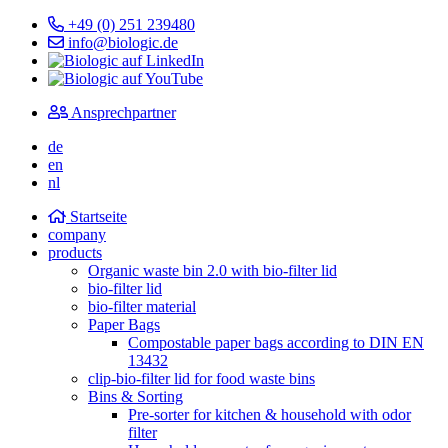
+49 (0) 251 239480
info@biologic.de
Ansprechpartner
de
en
nl
Startseite
company
products
Organic waste bin 2.0 with bio-filter lid
bio-filter lid
bio-filter material
Paper Bags
Compostable paper bags according to DIN EN
13432
clip-bio-filter lid for food waste bins
Bins & Sorting
Pre-sorter for kitchen & household with odor
filter