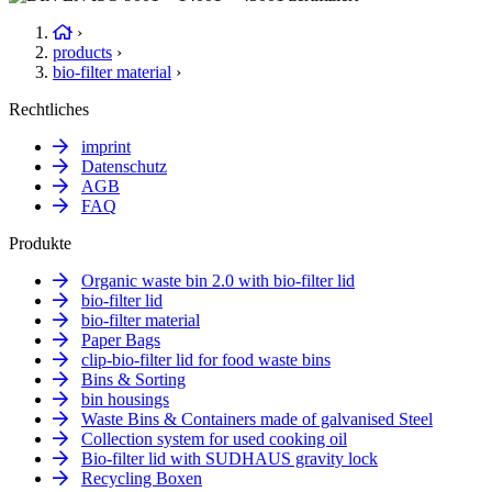
›
products
›
bio-filter material
›
Rechtliches
imprint
Datenschutz
AGB
FAQ
Produkte
Organic waste bin 2.0 with bio-filter lid
bio-filter lid
bio-filter material
Paper Bags
clip-bio-filter lid for food waste bins
Bins & Sorting
bin housings
Waste Bins & Containers made of galvanised Steel
Collection system for used cooking oil
Bio-filter lid with SUDHAUS gravity lock
Recycling Boxen